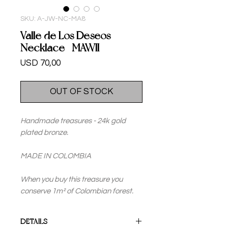
SKU: A-JW-NC-MA8
Valle de Los Deseos
Necklace -MAWII
Price
USD 70,00
OUT OF STOCK
Handmade treasures - 24k gold
plated bronze.
MADE IN COLOMBIA
When you buy this treasure you
conserve 1m² of Colombian forest.
DETAILS